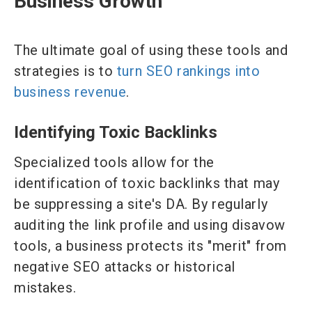
Business Growth
The ultimate goal of using these tools and
strategies is to
turn SEO rankings into
business revenue
.
Identifying Toxic Backlinks
Specialized tools allow for the
identification of toxic backlinks that may
be suppressing a site's DA. By regularly
auditing the link profile and using disavow
tools, a business protects its "merit" from
negative SEO attacks or historical
mistakes.