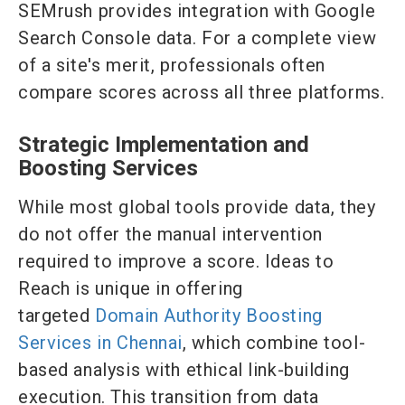
SEMrush provides integration with Google
Search Console data. For a complete view
of a site's merit, professionals often
compare scores across all three platforms.
Strategic Implementation and
Boosting Services
While most global tools provide data, they
do not offer the manual intervention
required to improve a score. Ideas to
Reach is unique in offering
targeted
Domain Authority Boosting
Services in Chennai
, which combine tool-
based analysis with ethical link-building
execution. This transition from data