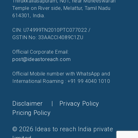
Thirukkailasapuram, No1, near Muneeswaran
Temple on River side, Melattur, Tamil Nadu
614301, India.
CIN: U74999TN2010PTC077022 /
GSTIN No: 33AACCI4089C1ZU
Official Corporate Email:
post@ideastoreach.com
Official Mobile number with WhatsApp and
International Roaming : +91 99 4040 1010
Disclaimer
|
Privacy Policy
Pricing Policy
© 2026 Ideas to reach India private