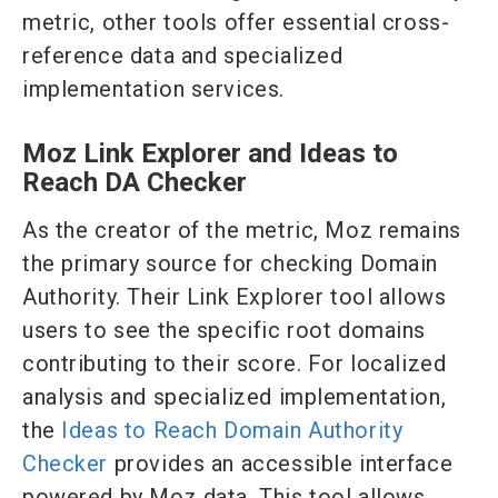
metric, other tools offer essential cross-
reference data and specialized
implementation services.
Moz Link Explorer and Ideas to
Reach DA Checker
As the creator of the metric, Moz remains
the primary source for checking Domain
Authority. Their Link Explorer tool allows
users to see the specific root domains
contributing to their score. For localized
analysis and specialized implementation,
the
Ideas to Reach Domain Authority
Checker
provides an accessible interface
powered by Moz data. This tool allows