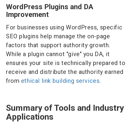
WordPress Plugins and DA
Improvement
For businesses using WordPress, specific
SEO plugins help manage the on-page
factors that support authority growth.
While a plugin cannot "give" you DA, it
ensures your site is technically prepared to
receive and distribute the authority earned
from
ethical link building services
.
Summary of Tools and Industry
Applications