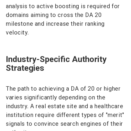
analysis to active boosting is required for
domains aiming to cross the DA 20
milestone and increase their ranking
velocity.
Industry-Specific Authority
Strategies
The path to achieving a DA of 20 or higher
varies significantly depending on the
industry. A real estate site and a healthcare
institution require different types of "merit"
signals to convince search engines of their