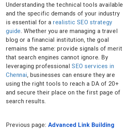
Understanding the technical tools available
and the specific demands of your industry
is essential for a
realistic SEO strategy
guide
. Whether you are managing a travel
blog or a financial institution, the goal
remains the same: provide signals of merit
that search engines cannot ignore. By
leveraging professional
SEO services in
Chennai
, businesses can ensure they are
using the right tools to reach a DA of 20+
and secure their place on the first page of
search results.
Previous page:
Advanced Link Building