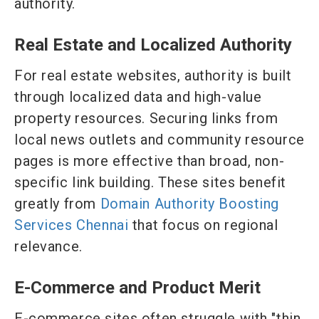
authority.
Real Estate and Localized Authority
For real estate websites, authority is built
through localized data and high-value
property resources. Securing links from
local news outlets and community resource
pages is more effective than broad, non-
specific link building. These sites benefit
greatly from
Domain Authority Boosting
Services Chennai
that focus on regional
relevance.
E-Commerce and Product Merit
E-commerce sites often struggle with "thin