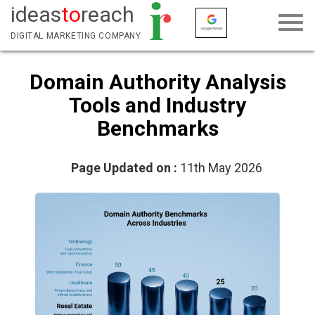
ideas
to
reach
DIGITAL MARKETING COMPANY
Domain Authority Analysis
Tools and Industry
Benchmarks
Page Updated on :
11th May 2026