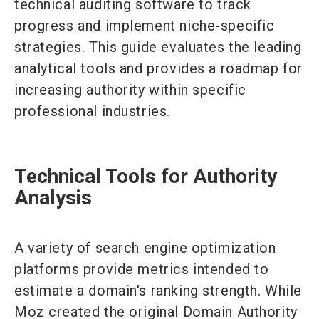
technical auditing software to track
progress and implement niche-specific
strategies. This guide evaluates the leading
analytical tools and provides a roadmap for
increasing authority within specific
professional industries.
Technical Tools for Authority
Analysis
A variety of search engine optimization
platforms provide metrics intended to
estimate a domain's ranking strength. While
Moz created the original Domain Authority