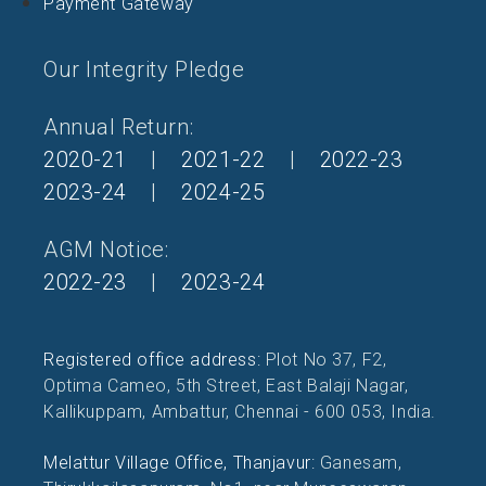
Payment Gateway
Our Integrity Pledge
Annual Return:
2020-21
|
2021-22
|
2022-23
2023-24
|
2024-25
AGM Notice:
2022-23
|
2023-24
Registered office address:
Plot No 37, F2,
Optima Cameo, 5th Street, East Balaji Nagar,
Kallikuppam, Ambattur, Chennai - 600 053, India.
Melattur Village Office, Thanjavur:
Ganesam,