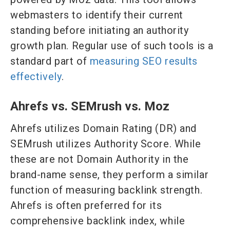
webmasters to identify their current
standing before initiating an authority
growth plan. Regular use of such tools is a
standard part of
measuring SEO results
effectively
.
Ahrefs vs. SEMrush vs. Moz
Ahrefs utilizes Domain Rating (DR) and
SEMrush utilizes Authority Score. While
these are not Domain Authority in the
brand-name sense, they perform a similar
function of measuring backlink strength.
Ahrefs is often preferred for its
comprehensive backlink index, while