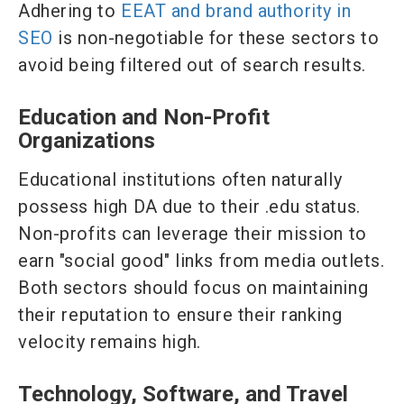
Adhering to
EEAT and brand authority in
SEO
is non-negotiable for these sectors to
avoid being filtered out of search results.
Education and Non-Profit
Organizations
Educational institutions often naturally
possess high DA due to their .edu status.
Non-profits can leverage their mission to
earn "social good" links from media outlets.
Both sectors should focus on maintaining
their reputation to ensure their ranking
velocity remains high.
Technology, Software, and Travel