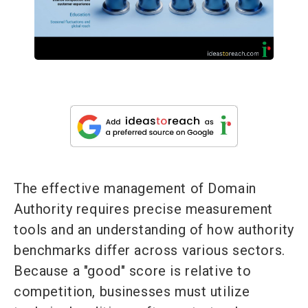
The effective management of Domain
Authority requires precise measurement
tools and an understanding of how authority
benchmarks differ across various sectors.
Because a "good" score is relative to
competition, businesses must utilize