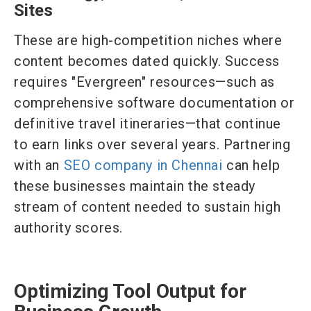
Sites
These are high-competition niches where
content becomes dated quickly. Success
requires "Evergreen" resources—such as
comprehensive software documentation or
definitive travel itineraries—that continue
to earn links over several years. Partnering
with an
SEO company in Chennai
can help
these businesses maintain the steady
stream of content needed to sustain high
authority scores.
Optimizing Tool Output for