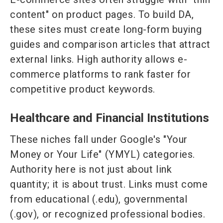
content" on product pages. To build DA,
these sites must create long-form buying
guides and comparison articles that attract
external links. High authority allows e-
commerce platforms to rank faster for
competitive product keywords.
Healthcare and Financial Institutions
These niches fall under Google's "Your
Money or Your Life" (YMYL) categories.
Authority here is not just about link
quantity; it is about trust. Links must come
from educational (.edu), governmental
(.gov), or recognized professional bodies.