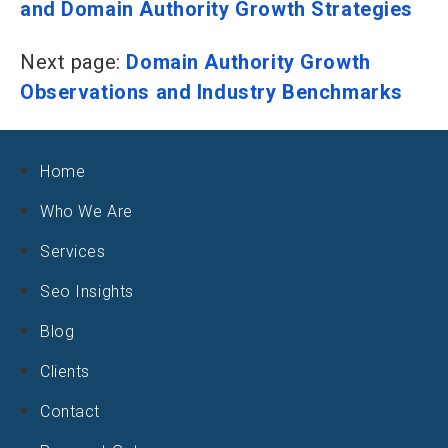
and Domain Authority Growth Strategies
Next page:
Domain Authority Growth
Observations and Industry Benchmarks
Home
Who We Are
Services
Seo Insights
Blog
Clients
Contact