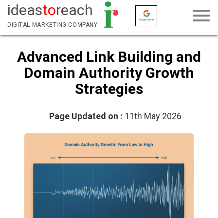
ideas
to
reach
DIGITAL MARKETING COMPANY
Advanced Link Building and
Domain Authority Growth
Strategies
Page Updated on :
11th May 2026