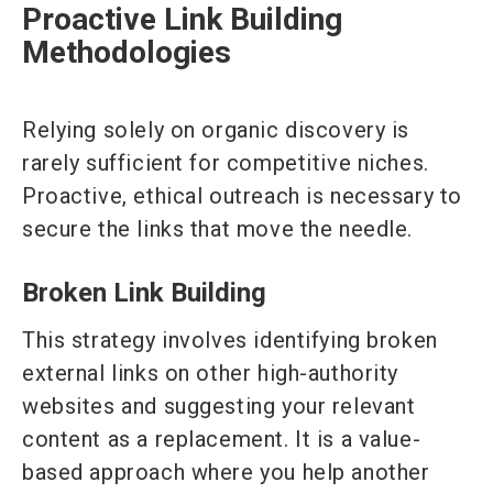
Proactive Link Building
Methodologies
Relying solely on organic discovery is
rarely sufficient for competitive niches.
Proactive, ethical outreach is necessary to
secure the links that move the needle.
Broken Link Building
This strategy involves identifying broken
external links on other high-authority
websites and suggesting your relevant
content as a replacement. It is a value-
based approach where you help another