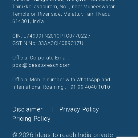
Thirukkailasapuram, No1, near Muneeswaran
Temple on River side, Melattur, Tamil Nadu
614301, India.
CIN: U74999TN2010PTC077022 /
GSTIN No: 33AACCI4089C1ZU
Official Corporate Email:
post@ideastoreach.com
Official Mobile number with WhatsApp and
International Roaming : +91 99 4040 1010
Disclaimer
|
Privacy Policy
Pricing Policy
© 2026 Ideas to reach India private