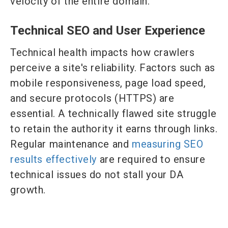
velocity of the entire domain.
Technical SEO and User Experience
Technical health impacts how crawlers
perceive a site's reliability. Factors such as
mobile responsiveness, page load speed,
and secure protocols (HTTPS) are
essential. A technically flawed site struggle
to retain the authority it earns through links.
Regular maintenance and
measuring SEO
results effectively
are required to ensure
technical issues do not stall your DA
growth.