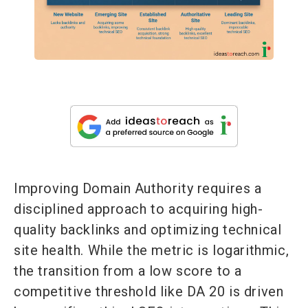
Improving Domain Authority requires a
disciplined approach to acquiring high-
quality backlinks and optimizing technical
site health. While the metric is logarithmic,
the transition from a low score to a
competitive threshold like DA 20 is driven