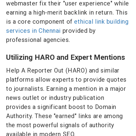
webmaster fix their "user experience" while
earning a high-merit backlink in return. This
is a core component of
ethical link building
services in Chennai
provided by
professional agencies.
Utilizing HARO and Expert Mentions
Help A Reporter Out (HARO) and similar
platforms allow experts to provide quotes
to journalists. Earning a mention in a major
news outlet or industry publication
provides a significant boost to Domain
Authority. These "earned" links are among
the most powerful signals of authority
available in modern SEO.