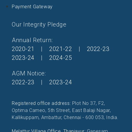
Payment Gateway
Our Integrity Pledge
Annual Return:
2020-21
|
2021-22
|
2022-23
2023-24
|
2024-25
AGM Notice:
2022-23
|
2023-24
Registered office address:
Plot No 37, F2,
Optima Cameo, 5th Street, East Balaji Nagar,
Kallikuppam, Ambattur, Chennai - 600 053, India.
Melattur Village Office, Thanjavur:
Ganesam,