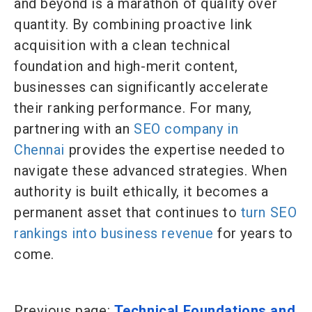
and beyond is a marathon of quality over
quantity. By combining proactive link
acquisition with a clean technical
foundation and high-merit content,
businesses can significantly accelerate
their ranking performance. For many,
partnering with an
SEO company in
Chennai
provides the expertise needed to
navigate these advanced strategies. When
authority is built ethically, it becomes a
permanent asset that continues to
turn SEO
rankings into business revenue
for years to
come.
Previous page:
Technical Foundations and