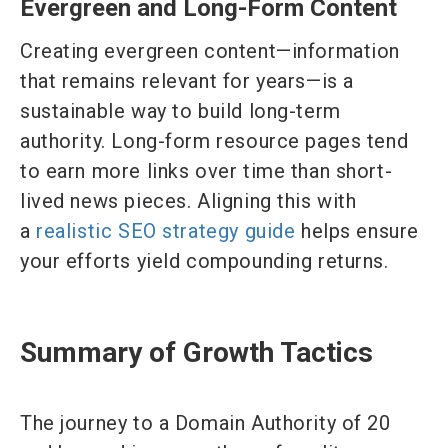
Evergreen and Long-Form Content
Creating evergreen content—information
that remains relevant for years—is a
sustainable way to build long-term
authority. Long-form resource pages tend
to earn more links over time than short-
lived news pieces. Aligning this with
a
realistic SEO strategy guide
helps ensure
your efforts yield compounding returns.
Summary of Growth Tactics
The journey to a Domain Authority of 20