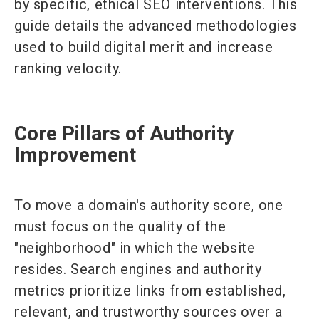
by specific, ethical SEO interventions. This
guide details the advanced methodologies
used to build digital merit and increase
ranking velocity.
Core Pillars of Authority
Improvement
To move a domain's authority score, one
must focus on the quality of the
"neighborhood" in which the website
resides. Search engines and authority
metrics prioritize links from established,
relevant, and trustworthy sources over a