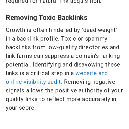
required for natural link acquisition.
Removing Toxic Backlinks
Growth is often hindered by "dead weight"
in a backlink profile. Toxic or spammy
backlinks from low-quality directories and
link farms can suppress a domain's ranking
potential. Identifying and disavowing these
links is a critical step in a
website and
online visibility audit
. Removing negative
signals allows the positive authority of your
quality links to reflect more accurately in
your score.