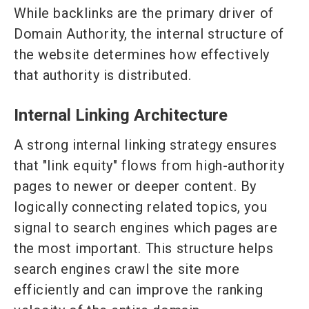
While backlinks are the primary driver of
Domain Authority, the internal structure of
the website determines how effectively
that authority is distributed.
Internal Linking Architecture
A strong internal linking strategy ensures
that "link equity" flows from high-authority
pages to newer or deeper content. By
logically connecting related topics, you
signal to search engines which pages are
the most important. This structure helps
search engines crawl the site more
efficiently and can improve the ranking