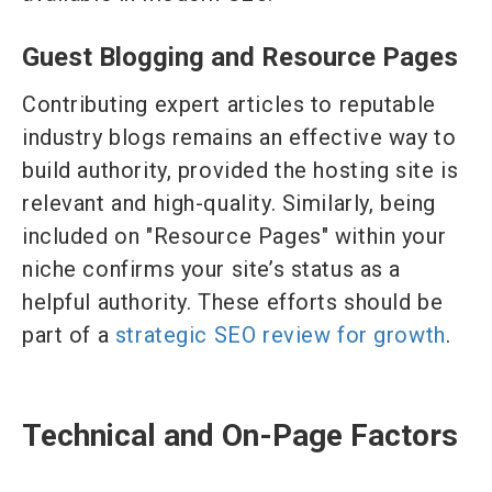
Guest Blogging and Resource Pages
Contributing expert articles to reputable
industry blogs remains an effective way to
build authority, provided the hosting site is
relevant and high-quality. Similarly, being
included on "Resource Pages" within your
niche confirms your site’s status as a
helpful authority. These efforts should be
part of a
strategic SEO review for growth
.
Technical and On-Page Factors