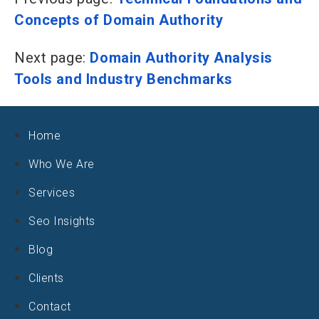
Concepts of Domain Authority
Next page:
Domain Authority Analysis
Tools and Industry Benchmarks
Home
Who We Are
Services
Seo Insights
Blog
Clients
Contact