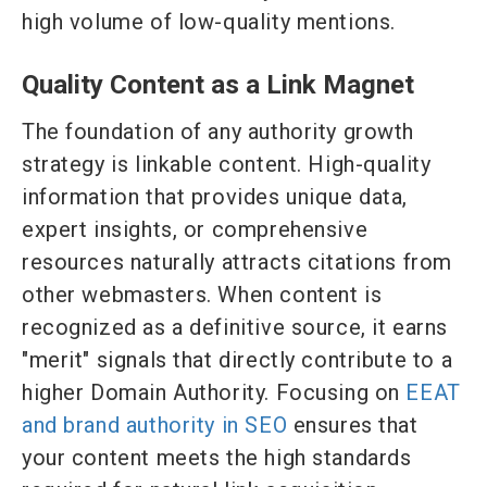
high volume of low-quality mentions.
Quality Content as a Link Magnet
The foundation of any authority growth
strategy is linkable content. High-quality
information that provides unique data,
expert insights, or comprehensive
resources naturally attracts citations from
other webmasters. When content is
recognized as a definitive source, it earns
"merit" signals that directly contribute to a
higher Domain Authority. Focusing on
EEAT
and brand authority in SEO
ensures that
your content meets the high standards