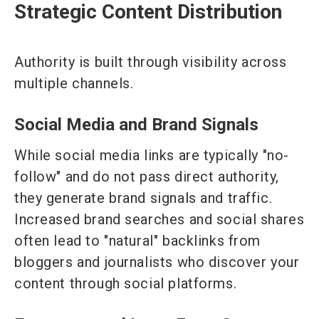
Strategic Content Distribution
Authority is built through visibility across
multiple channels.
Social Media and Brand Signals
While social media links are typically "no-
follow" and do not pass direct authority,
they generate brand signals and traffic.
Increased brand searches and social shares
often lead to "natural" backlinks from
bloggers and journalists who discover your
content through social platforms.