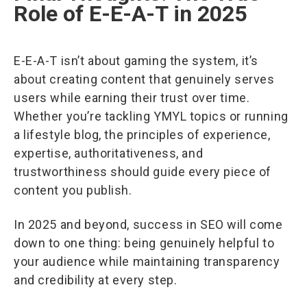
Role of E-E-A-T in 2025
E-E-A-T isn’t about gaming the system, it’s
about creating content that genuinely serves
users while earning their trust over time.
Whether you’re tackling YMYL topics or running
a lifestyle blog, the principles of experience,
expertise, authoritativeness, and
trustworthiness should guide every piece of
content you publish.
In 2025 and beyond, success in SEO will come
down to one thing: being genuinely helpful to
your audience while maintaining transparency
and credibility at every step.