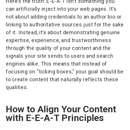
Here’s the truth: E-E-A-T isn’t something you
can artificially inject into your web pages. It’s
not about adding credentials to an author bio or
linking to authoritative sources just for the sake
of it. Instead, it’s about demonstrating genuine
expertise, experience, and trustworthiness
through the quality of your content and the
signals your site sends to users and search
engines alike. This means that instead of
focusing on “ticking boxes,” your goal should be
to create content that naturally reflects these
qualities.
How to Align Your Content
with E-E-A-T Principles