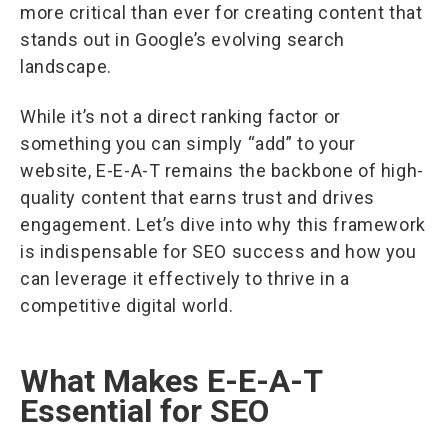
more critical than ever for creating content that
stands out in Google’s evolving search
landscape.
While it’s not a direct ranking factor or
something you can simply “add” to your
website, E-E-A-T remains the backbone of high-
quality content that earns trust and drives
engagement. Let’s dive into why this framework
is indispensable for SEO success and how you
can leverage it effectively to thrive in a
competitive digital world.
What Makes E-E-A-T
Essential for SEO