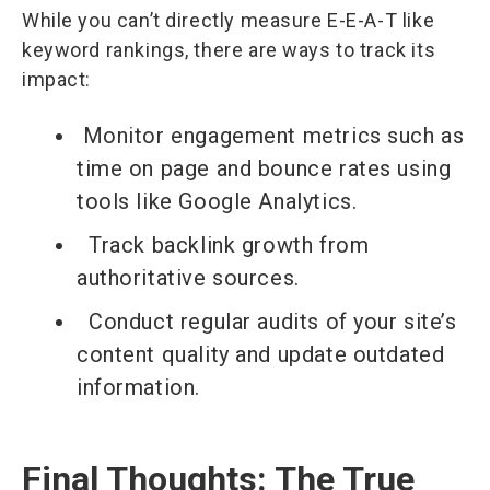
While you can’t directly measure E-E-A-T like
keyword rankings, there are ways to track its
impact:
Monitor engagement metrics such as
time on page and bounce rates using
tools like Google Analytics.
Track backlink growth from
authoritative sources.
Conduct regular audits of your site’s
content quality and update outdated
information.
Final Thoughts: The True