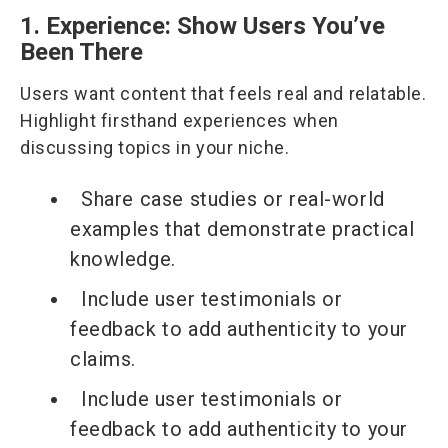
1. Experience: Show Users You’ve
Been There
Users want content that feels real and relatable.
Highlight firsthand experiences when
discussing topics in your niche.
Share case studies or real-world
examples that demonstrate practical
knowledge.
Include user testimonials or
feedback to add authenticity to your
claims.
Include user testimonials or
feedback to add authenticity to your