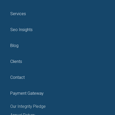
Services
Seo Insights
Blog
Clients
Contact
Payment Gateway
Our Integrity Pledge