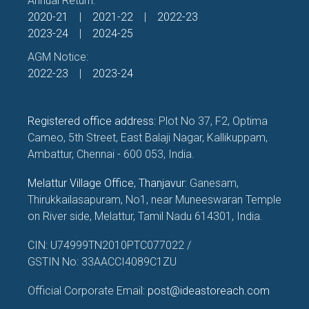
Annual Return:
2020-21
|
2021-22
|
2022-23
2023-24
|
2024-25
AGM Notice:
2022-23
|
2023-24
Registered office address:
Plot No 37, F2, Optima
Cameo, 5th Street, East Balaji Nagar, Kallikuppam,
Ambattur, Chennai - 600 053, India.
Melattur Village Office, Thanjavur:
Ganesam,
Thirukkailasapuram, No1, near Muneeswaran Temple
on River side, Melattur, Tamil Nadu 614301, India.
CIN: U74999TN2010PTC077022 /
GSTIN No: 33AACCI4089C1ZU
Official Corporate Email:
post@ideastoreach.com