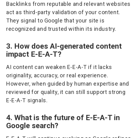
Backlinks from reputable and relevant websites
act as third-party validation of your content.
They signal to Google that your site is
recognized and trusted within its industry.
3. How does AI-generated content
impact E-E-A-T?
AI content can weaken E-E-A-T if it lacks
originality, accuracy, or real experience.
However, when guided by human expertise and
reviewed for quality, it can still support strong
E-E-A-T signals.
4. What is the future of E-E-A-T in
Google search?