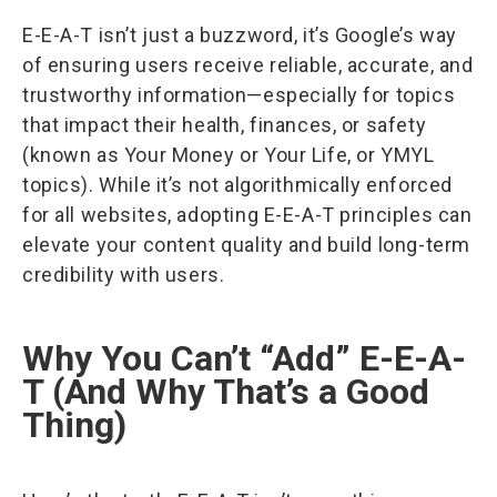
E-E-A-T isn’t just a buzzword, it’s Google’s way
of ensuring users receive reliable, accurate, and
trustworthy information—especially for topics
that impact their health, finances, or safety
(known as Your Money or Your Life, or YMYL
topics). While it’s not algorithmically enforced
for all websites, adopting E-E-A-T principles can
elevate your content quality and build long-term
credibility with users.
Why You Can’t “Add” E-E-A-
T (And Why That’s a Good
Thing)