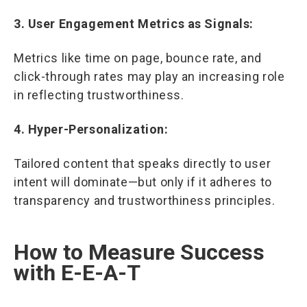
3. User Engagement Metrics as Signals:
Metrics like time on page, bounce rate, and
click-through rates may play an increasing role
in reflecting trustworthiness.
4. Hyper-Personalization:
Tailored content that speaks directly to user
intent will dominate—but only if it adheres to
transparency and trustworthiness principles.
How to Measure Success
with E-E-A-T