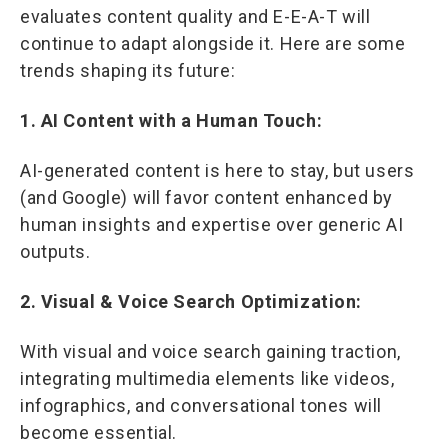
evaluates content quality and E-E-A-T will
continue to adapt alongside it. Here are some
trends shaping its future:
1. AI Content with a Human Touch:
AI-generated content is here to stay, but users
(and Google) will favor content enhanced by
human insights and expertise over generic AI
outputs.
2. Visual & Voice Search Optimization:
With visual and voice search gaining traction,
integrating multimedia elements like videos,
infographics, and conversational tones will
become essential.