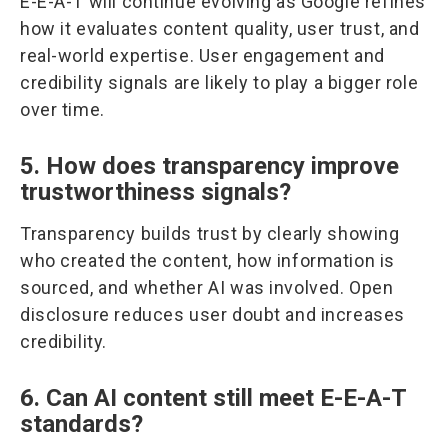
E-E-A-T will continue evolving as Google refines
how it evaluates content quality, user trust, and
real-world expertise. User engagement and
credibility signals are likely to play a bigger role
over time.
5. How does transparency improve
trustworthiness signals?
Transparency builds trust by clearly showing
who created the content, how information is
sourced, and whether AI was involved. Open
disclosure reduces user doubt and increases
credibility.
6. Can AI content still meet E-E-A-T
standards?