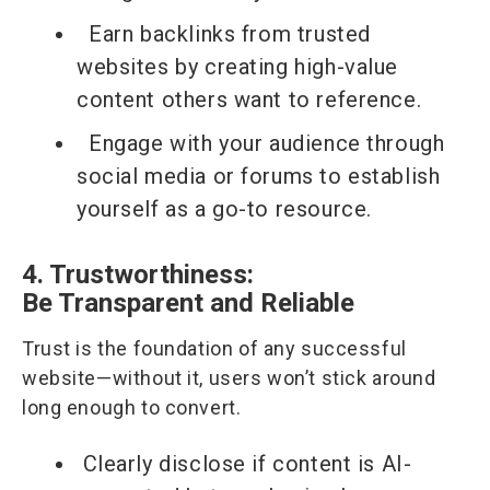
Earn backlinks from trusted
websites by creating high-value
content others want to reference.
Engage with your audience through
social media or forums to establish
yourself as a go-to resource.
4. Trustworthiness:
Be Transparent and Reliable
Trust is the foundation of any successful
website—without it, users won’t stick around
long enough to convert.
Clearly disclose if content is AI-