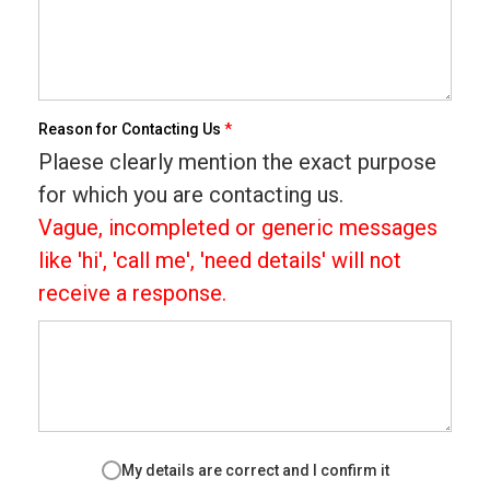
Reason for Contacting Us
*
Plaese clearly mention the exact purpose
for which you are contacting us.
Vague, incompleted or generic messages
like 'hi', 'call me', 'need details' will not
receive a response.
My details are correct and I confirm it