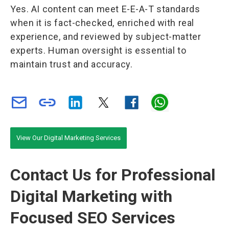
Yes. AI content can meet E-E-A-T standards
when it is fact-checked, enriched with real
experience, and reviewed by subject-matter
experts. Human oversight is essential to
maintain trust and accuracy.
View Our Digital Marketing Services
Contact Us for Professional
Digital Marketing with
Focused SEO Services