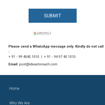
SUBMIT
Please send a WhatsApp message only. Kindly do not call
:
+ 91 - 99 4040 1010 | + 91 - 94 97 40 1010
Email:
post@ideastoreach.com
Home
Who We Are