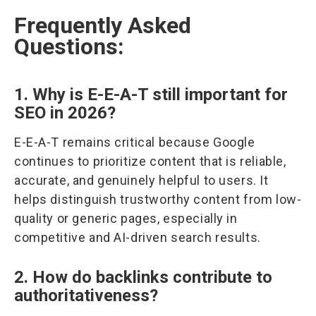
Frequently Asked
Questions:
1. Why is E-E-A-T still important for
SEO in 2026?
E-E-A-T remains critical because Google
continues to prioritize content that is reliable,
accurate, and genuinely helpful to users. It
helps distinguish trustworthy content from low-
quality or generic pages, especially in
competitive and AI-driven search results.
2. How do backlinks contribute to
authoritativeness?