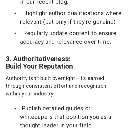
in our recent blog.
Highlight author qualifications where
relevant (but only if they’re genuine)
Regularly update content to ensure
accuracy and relevance over time.
3. Authoritativeness:
Build Your Reputation
Authority isn’t built overnight—it’s earned
through consistent effort and recognition
within your industry.
Publish detailed guides or
whitepapers that position you as a
thought leader in your field.