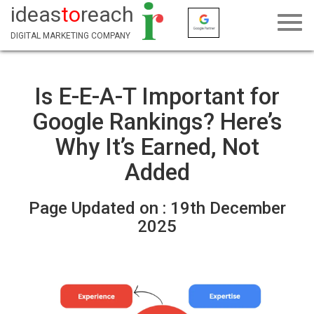
ideas
to
reach
DIGITAL MARKETING COMPANY
Is E-E-A-T Important for
Google Rankings? Here’s
Why It’s Earned, Not
Added
Page Updated on :
19th December
2025