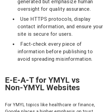
generated but emphasize human
oversight for quality assurance.
Use HTTPS protocols, display
contact information, and ensure your
site is secure for users.
Fact-check every piece of
information before publishing to
avoid spreading misinformation.
E-E-A-T for YMYL vs
Non-YMYL Websites
For YMYL topics like healthcare or finance,
Google places a higher emphasis on trust