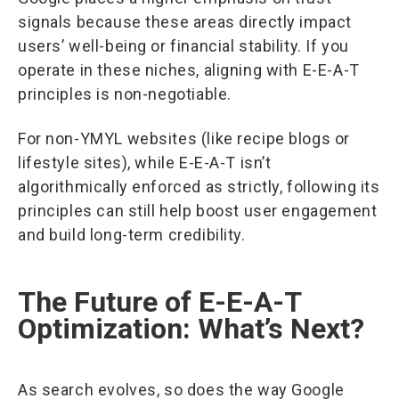
signals because these areas directly impact
users’ well-being or financial stability. If you
operate in these niches, aligning with E-E-A-T
principles is non-negotiable.
For non-YMYL websites (like recipe blogs or
lifestyle sites), while E-E-A-T isn’t
algorithmically enforced as strictly, following its
principles can still help boost user engagement
and build long-term credibility.
The Future of E-E-A-T
Optimization: What’s Next?
As search evolves, so does the way Google