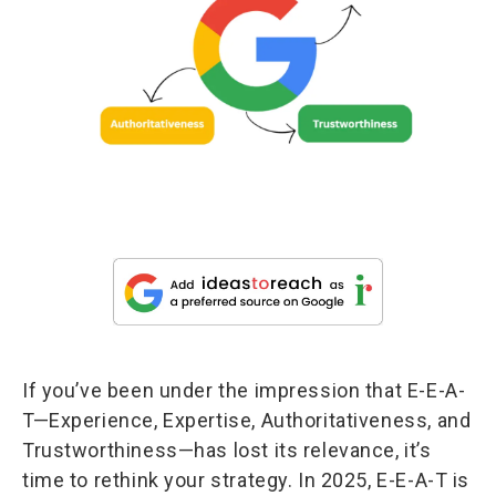
If you’ve been under the impression that E-E-A-
T—Experience, Expertise, Authoritativeness, and
Trustworthiness—has lost its relevance, it’s
time to rethink your strategy. In 2025, E-E-A-T is