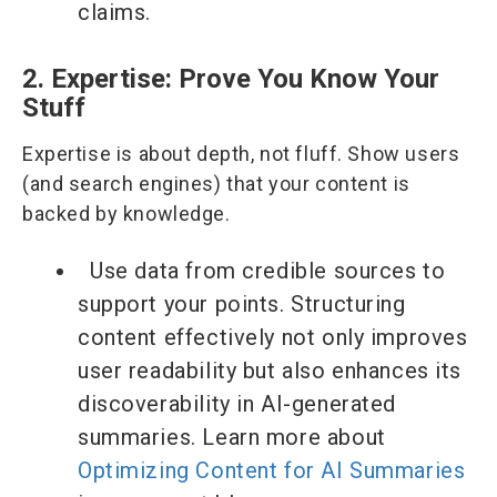
claims.
2. Expertise: Prove You Know Your
Stuff
Expertise is about depth, not fluff. Show users
(and search engines) that your content is
backed by knowledge.
Use data from credible sources to
support your points. Structuring
content effectively not only improves
user readability but also enhances its
discoverability in AI-generated
summaries. Learn more about
Optimizing Content for AI Summaries