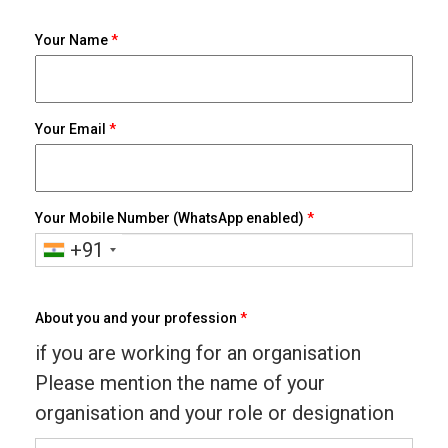
Your Name
*
Your Email
*
Your Mobile Number (WhatsApp enabled)
*
+91
About you and your profession
*
if you are working for an organisation
Please mention the name of your
organisation and your role or designation