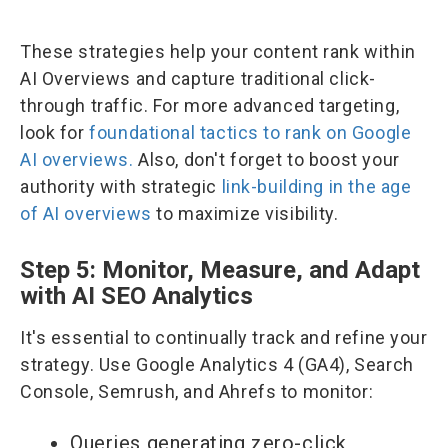
These strategies help your content rank within
AI Overviews and capture traditional click-
through traffic. For more advanced targeting,
look for
foundational tactics to rank on Google
AI overviews.
Also, don't forget to boost your
authority with strategic
link-building in the age
of AI overviews
to maximize visibility.
Step 5: Monitor, Measure, and Adapt
with AI SEO Analytics
It's essential to continually track and refine your
strategy. Use Google Analytics 4 (GA4), Search
Console, Semrush, and Ahrefs to monitor:
Queries generating zero-click