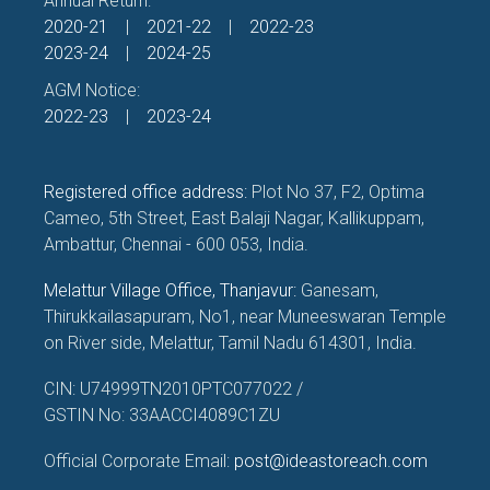
Annual Return:
2020-21
|
2021-22
|
2022-23
2023-24
|
2024-25
AGM Notice:
2022-23
|
2023-24
Registered office address:
Plot No 37, F2, Optima
Cameo, 5th Street, East Balaji Nagar, Kallikuppam,
Ambattur, Chennai - 600 053, India.
Melattur Village Office, Thanjavur:
Ganesam,
Thirukkailasapuram, No1, near Muneeswaran Temple
on River side, Melattur, Tamil Nadu 614301, India.
CIN: U74999TN2010PTC077022 /
GSTIN No: 33AACCI4089C1ZU
Official Corporate Email:
post@ideastoreach.com