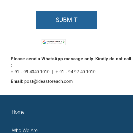
SUBMIT
Please send a WhatsApp message only. Kindly do not call
:
+ 91 - 99 4040 1010 | + 91 - 94 97 40 1010
Email:
post@ideastoreach.com
Home
Who We Are