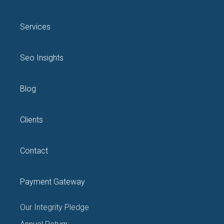
Services
Seo Insights
Blog
Clients
Contact
Payment Gateway
Our Integrity Pledge