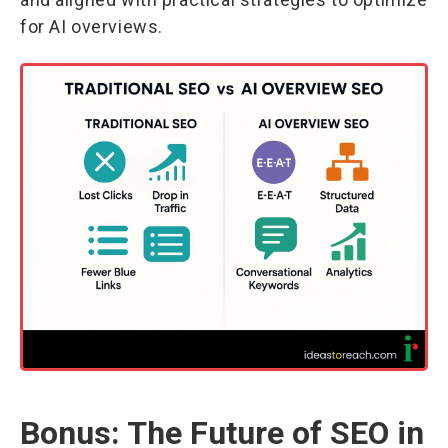
for AI overviews.
Bonus: The Future of SEO in