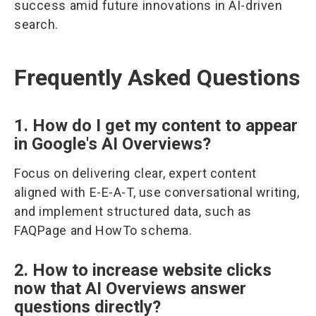
success amid future innovations in AI-driven
search.
Frequently Asked Questions
1. How do I get my content to appear
in Google's AI Overviews?
Focus on delivering clear, expert content
aligned with E-E-A-T, use conversational writing,
and implement structured data, such as
FAQPage and HowTo schema.
2. How to increase website clicks
now that AI Overviews answer
questions directly?