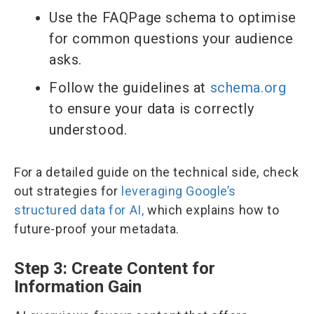
Use the FAQPage schema to optimise
for common questions your audience
asks.
Follow the guidelines at
schema.org
to ensure your data is correctly
understood.
For a detailed guide on the technical side, check
out strategies for
leveraging Google’s
structured data for AI,
which explains how to
future-proof your metadata.
Step 3: Create Content for
Information Gain