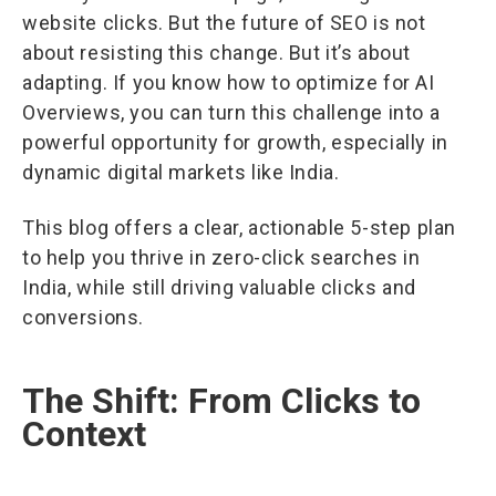
website clicks. But the future of SEO is not
about resisting this change. But it’s about
adapting. If you know how to optimize for AI
Overviews, you can turn this challenge into a
powerful opportunity for growth, especially in
dynamic digital markets like India.
This blog offers a clear, actionable 5-step plan
to help you thrive in zero-click searches in
India, while still driving valuable clicks and
conversions.
The Shift: From Clicks to
Context