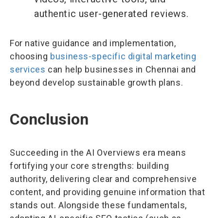
authentic user-generated reviews.
For native guidance and implementation,
choosing
business-specific digital marketing
services
can help businesses in Chennai and
beyond develop sustainable growth plans.
Conclusion
Succeeding in the AI Overviews era means
fortifying your core strengths: building
authority, delivering clear and comprehensive
content, and providing genuine information that
stands out. Alongside these fundamentals,