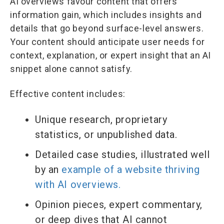
AI overviews favour content that offers
information gain, which includes insights and
details that go beyond surface-level answers.
Your content should anticipate user needs for
context, explanation, or expert insight that an AI
snippet alone cannot satisfy.
Effective content includes:
Unique research, proprietary
statistics, or unpublished data.
Detailed case studies, illustrated well
by an
example of a website thriving
with AI overviews.
Opinion pieces, expert commentary,
or deep dives that AI cannot