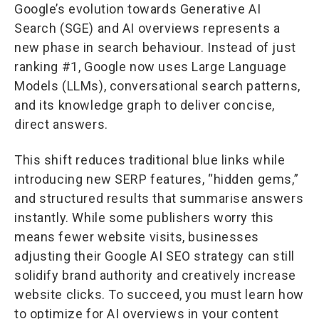
Google’s evolution towards Generative AI
Search (SGE) and AI overviews represents a
new phase in search behaviour. Instead of just
ranking #1, Google now uses Large Language
Models (LLMs), conversational search patterns,
and its knowledge graph to deliver concise,
direct answers.
This shift reduces traditional blue links while
introducing new SERP features, “hidden gems,”
and structured results that summarise answers
instantly. While some publishers worry this
means fewer website visits, businesses
adjusting their Google AI SEO strategy can still
solidify brand authority and creatively increase
website clicks. To succeed, you must learn how
to optimize for AI overviews in your content