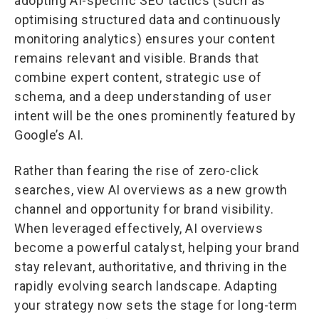
adopting AI-specific SEO tactics (such as
optimising structured data and continuously
monitoring analytics) ensures your content
remains relevant and visible. Brands that
combine expert content, strategic use of
schema, and a deep understanding of user
intent will be the ones prominently featured by
Google’s AI.
Rather than fearing the rise of zero-click
searches, view AI overviews as a new growth
channel and opportunity for brand visibility.
When leveraged effectively, AI overviews
become a powerful catalyst, helping your brand
stay relevant, authoritative, and thriving in the
rapidly evolving search landscape. Adapting
your strategy now sets the stage for long-term