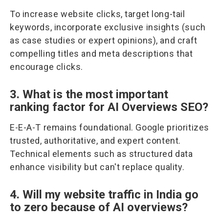
To increase website clicks, target long-tail
keywords, incorporate exclusive insights (such
as case studies or expert opinions), and craft
compelling titles and meta descriptions that
encourage clicks.
3. What is the most important
ranking factor for AI Overviews SEO?
E-E-A-T remains foundational. Google prioritizes
trusted, authoritative, and expert content.
Technical elements such as structured data
enhance visibility but can't replace quality.
4. Will my website traffic in India go
to zero because of AI overviews?