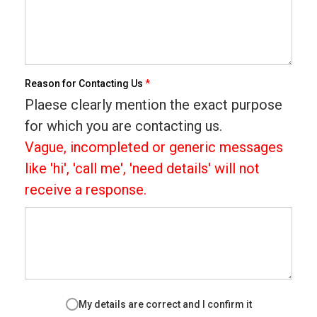
Reason for Contacting Us
*
Plaese clearly mention the exact purpose
for which you are contacting us.
Vague, incompleted or generic messages
like 'hi', 'call me', 'need details' will not
receive a response.
My details are correct and I confirm it