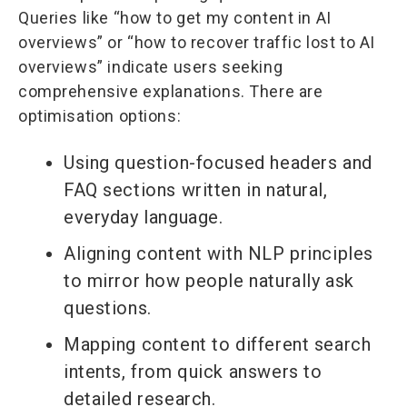
Queries like “how to get my content in AI
overviews” or “how to recover traffic lost to AI
overviews” indicate users seeking
comprehensive explanations. There are
optimisation options:
Using question-focused headers and
FAQ sections written in natural,
everyday language.
Aligning content with NLP principles
to mirror how people naturally ask
questions.
Mapping content to different search
intents, from quick answers to
detailed research.