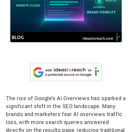
The rise of Google’s AI Overviews has sparked a
significant shift in the SEO landscape. Many
brands and marketers fear AI overviews traffic
loss, with more search queries answered
directly on the results page, reducing traditional