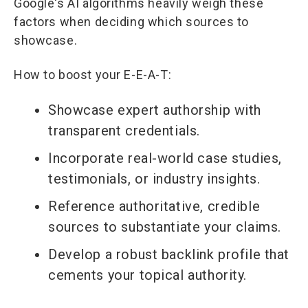
Google's AI algorithms heavily weigh these
factors when deciding which sources to
showcase.
How to boost your E-E-A-T:
Showcase expert authorship with
transparent credentials.
Incorporate real-world case studies,
testimonials, or industry insights.
Reference authoritative, credible
sources to substantiate your claims.
Develop a robust backlink profile that
cements your topical authority.