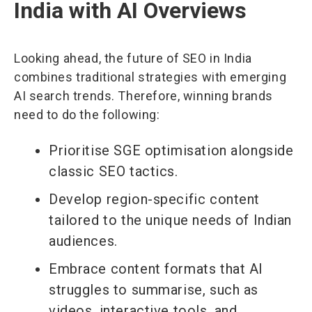
India with AI Overviews
Looking ahead, the future of SEO in India
combines traditional strategies with emerging
AI search trends. Therefore, winning brands
need to do the following:
Prioritise SGE optimisation alongside
classic SEO tactics.
Develop region-specific content
tailored to the unique needs of Indian
audiences.
Embrace content formats that AI
struggles to summarise, such as
videos, interactive tools, and