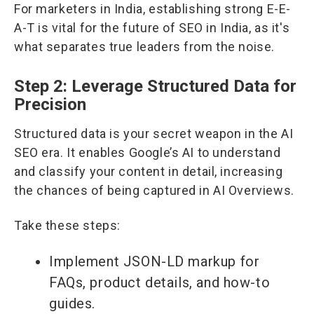
For marketers in India, establishing strong E-E-
A-T is vital for the future of SEO in India, as it's
what separates true leaders from the noise.
Step 2: Leverage Structured Data for
Precision
Structured data is your secret weapon in the AI
SEO era. It enables Google’s AI to understand
and classify your content in detail, increasing
the chances of being captured in AI Overviews.
Take these steps:
Implement JSON-LD markup for
FAQs, product details, and how-to
guides.