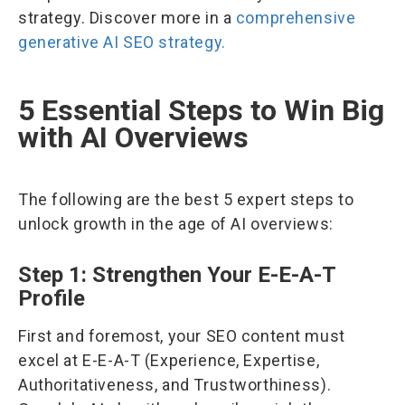
strategy. Discover more in a
comprehensive
generative AI SEO strategy.
5 Essential Steps to Win Big
with AI Overviews
The following are the best 5 expert steps to
unlock growth in the age of AI overviews:
Step 1: Strengthen Your E-E-A-T
Profile
First and foremost, your SEO content must
excel at E-E-A-T (Experience, Expertise,
Authoritativeness, and Trustworthiness).