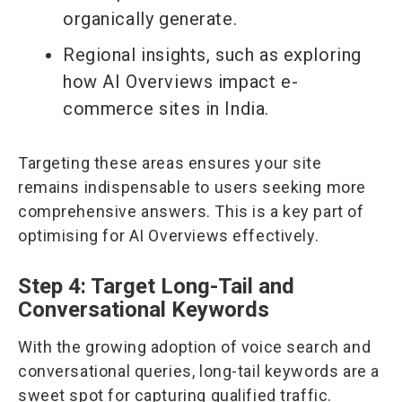
organically generate.
Regional insights, such as exploring
how AI Overviews impact e-
commerce sites in India.
Targeting these areas ensures your site
remains indispensable to users seeking more
comprehensive answers. This is a key part of
optimising for AI Overviews effectively.
Step 4: Target Long-Tail and
Conversational Keywords
With the growing adoption of voice search and
conversational queries, long-tail keywords are a
sweet spot for capturing qualified traffic.