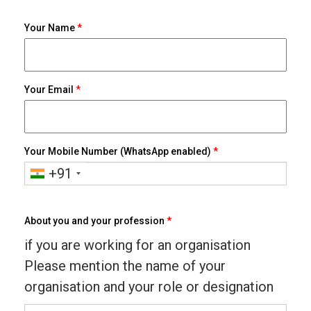
Your Name
*
Your Email
*
Your Mobile Number (WhatsApp enabled)
*
+91
About you and your profession
*
if you are working for an organisation
Please mention the name of your
organisation and your role or designation