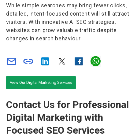
While simple searches may bring fewer clicks,
detailed, intent-focused content will still attract
visitors. With innovative AI SEO strategies,
websites can grow valuable traffic despite
changes in search behaviour.
View Our Digital Marketing Services
Contact Us for Professional
Digital Marketing with
Focused SEO Services