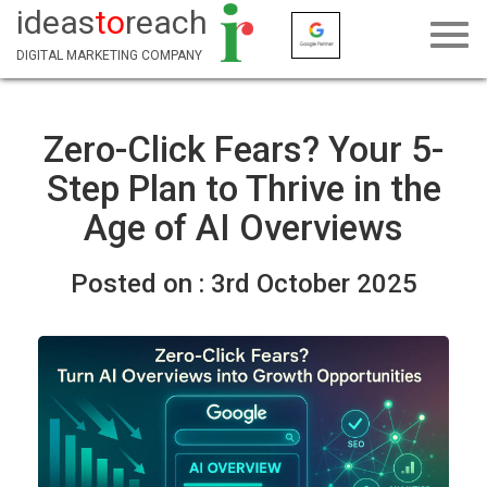
ideas
to
reach
DIGITAL MARKETING COMPANY
Zero-Click Fears? Your 5-
Step Plan to Thrive in the
Age of AI Overviews
Posted on :
3rd October 2025