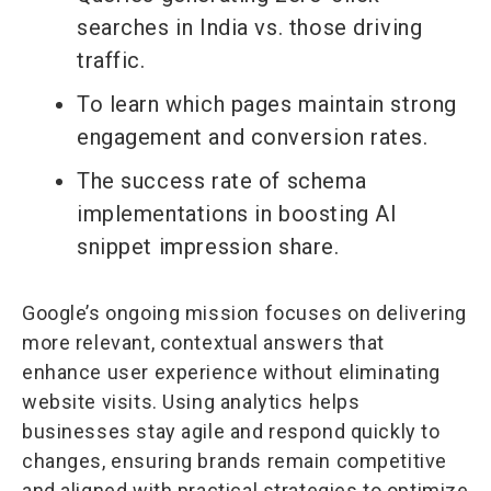
searches in India vs. those driving
traffic.
To learn which pages maintain strong
engagement and conversion rates.
The success rate of schema
implementations in boosting AI
snippet impression share.
Google’s ongoing mission focuses on delivering
more relevant, contextual answers that
enhance user experience without eliminating
website visits. Using analytics helps
businesses stay agile and respond quickly to
changes, ensuring brands remain competitive
and aligned with practical strategies to optimize